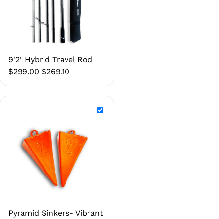
9'2" Hybrid Travel Rod
Original
Current
$
299.00
$
269.10
price
price
was:
is:
$299.00.
$269.10.
Pyramid Sinkers- Vibrant