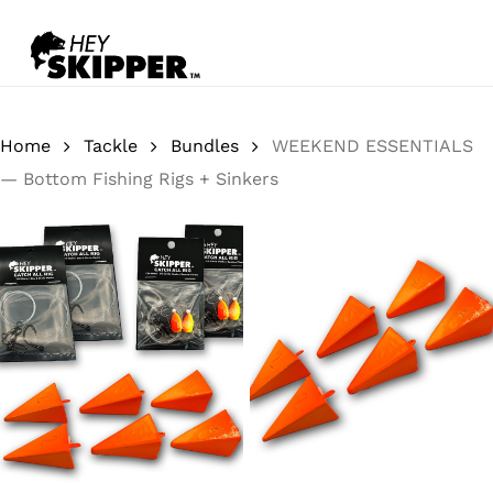
Skip
to
Close
Cart
main
Close
content
Menu
Home
Tackle
Bundles
WEEKEND ESSENTIALS
— Bottom Fishing Rigs + Sinkers