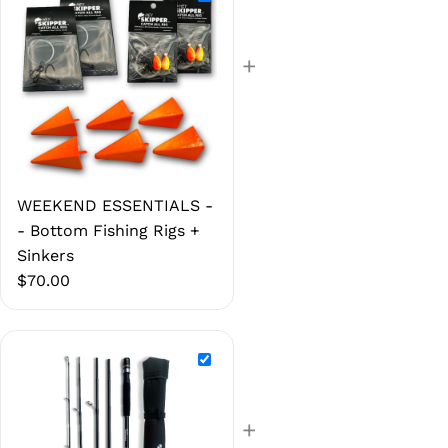
+
WEEKEND ESSENTIALS -
- Bottom Fishing Rigs +
Sinkers
$
70.00
+