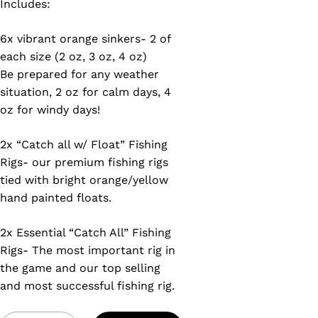
Includes:
6x vibrant orange sinkers- 2 of
each size (2 oz, 3 oz, 4 oz)
Be prepared for any weather
situation, 2 oz for calm days, 4
oz for windy days!
2x “Catch all w/ Float” Fishing
Rigs- our premium fishing rigs
tied with bright orange/yellow
hand painted floats.
2x Essential “Catch All” Fishing
Rigs- The most important rig in
the game and our top selling
and most successful fishing rig.