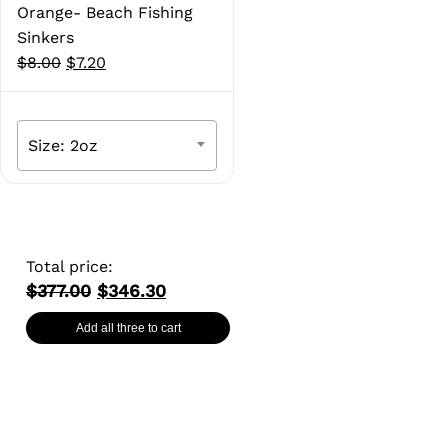
Orange- Beach Fishing
Sinkers
Original
Current
$
8.00
$
7.20
price
price
was:
is:
$8.00.
$7.20.
Size: 2oz
Total price:
$377.00
$346.30
Add all three to cart