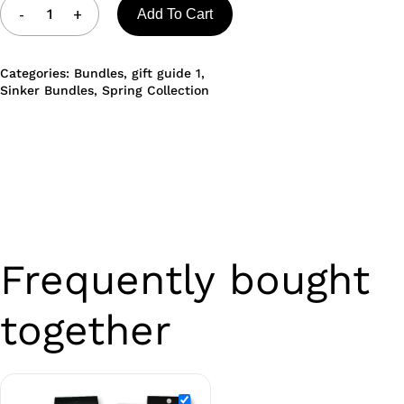
Add To Cart
Categories:
Bundles
,
gift guide 1
,
Sinker Bundles
,
Spring Collection
Frequently bought
together