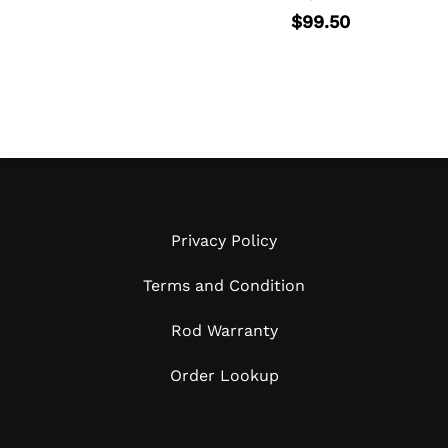
page
$
99.50
Privacy Policy
Terms and Condition
Rod Warranty
Order Lookup