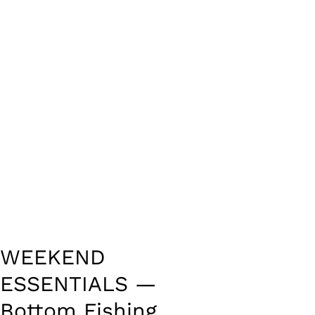
WEEKEND
ESSENTIALS —
Bottom Fishing