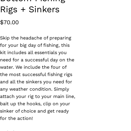
Rigs + Sinkers
$
70.00
Skip the headache of preparing
for your big day of fishing, this
kit includes all essentials you
need for a successful day on the
water. We include the four of
the most successful fishing rigs
and all the sinkers you need for
any weather condition. Simply
attach your rig to your main line,
bait up the hooks, clip on your
sinker of choice and get ready
for the action!