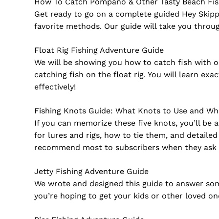
How To Catch Pompano & Other Tasty Beach Fi
Get ready to go on a complete guided Hey Skipp
favorite methods. Our guide will take you throu
Float Rig Fishing Adventure Guide
We will be showing you how to catch fish with o
catching fish on the float rig. You will learn ex
effectively!
Fishing Knots Guide: What Knots to Use and W
If you can memorize these five knots, you’ll be a
for lures and rigs, how to tie them, and detail
recommend most to subscribers when they ask 
Jetty Fishing Adventure Guide
We wrote and designed this guide to answer some
you’re hoping to get your kids or other loved on