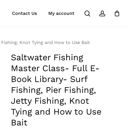
search
account
k
ube
stagram
Close
Contact Us
My account
Cart
y Fishing, Knot Tying and How to Use Bait
Saltwater Fishing
Master Class- Full E-
Book Library- Surf
Fishing, Pier Fishing,
Jetty Fishing, Knot
Tying and How to Use
Bait