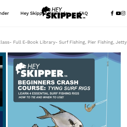
faceboo
yout
in
nder
Hey Skipper Rewards
FAQ
Cart
lass- Full E-Book Library- Surf Fishing, Pier Fishing, Jett