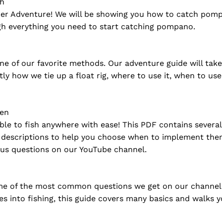
sh
er Adventure! We will be showing you how to catch pompa
gh everything you need to start catching pompano.
ne of our favorite methods. Our adventure guide will tak
actly how we tie up a float rig, where to use it, when to us
hen
ble to fish anywhere with ease! This PDF contains several 
ed descriptions to help you choose when to implement the
us questions on our YouTube channel.
 of the most common questions we get on our channel abou
es into fishing, this guide covers many basics and walks 