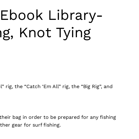
 Ebook Library-
ng, Knot Tying
rig, the “Catch ‘Em All” rig, the “Big Rig”, and
 their bag in order to be prepared for any fishing
her gear for surf fishing.