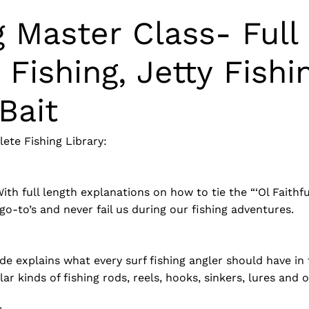
g Master Class- Full
r Fishing, Jetty Fishi
Bait
ete Fishing Library:
h full length explanations on how to tie the “‘Ol Faithful” 
go-to’s and never fail us during our fishing adventures.
uide explains what every surf fishing angler should have in
 kinds of fishing rods, reels, hooks, sinkers, lures and ot