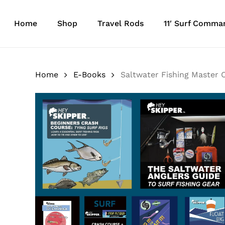
Skip
to
Home
Shop
Travel Rods
11′ Surf Comma
main
content
Home
E-Books
Saltwater Fishing Master C