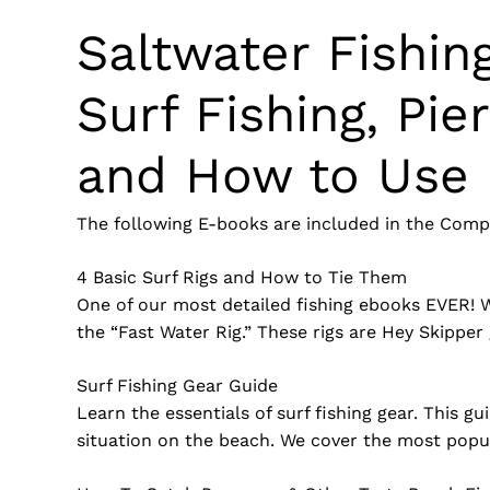
Saltwater Fishin
Surf Fishing, Pie
and How to Use 
The following E-books are included in the Compl
4 Basic Surf Rigs and How to Tie Them
One of our most detailed fishing ebooks EVER! Wit
the “Fast Water Rig.” These rigs are Hey Skipper 
Surf Fishing Gear Guide
Learn the essentials of surf fishing gear. This g
situation on the beach. We cover the most popular