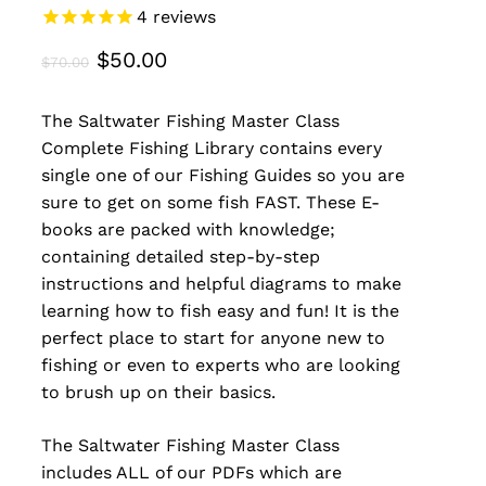
4
reviews
Original
Current
$
50.00
$
70.00
price
price
The Saltwater Fishing Master Class
was:
is:
Complete Fishing Library contains every
$70.00.
$50.00.
single one of our Fishing Guides so you are
sure to get on some fish FAST. These E-
books are packed with knowledge;
containing detailed step-by-step
instructions and helpful diagrams to make
learning how to fish easy and fun! It is the
perfect place to start for anyone new to
fishing or even to experts who are looking
to brush up on their basics.
The Saltwater Fishing Master Class
includes ALL of our PDFs which are