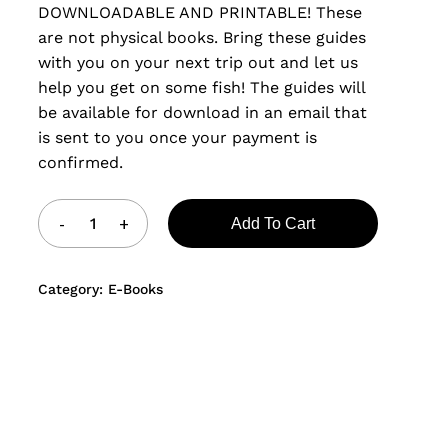
DOWNLOADABLE AND PRINTABLE! These
are not physical books. Bring these guides
with you on your next trip out and let us
help you get on some fish! The guides will
be available for download in an email that
is sent to you once your payment is
confirmed.
Add To Cart
Category:
E-Books