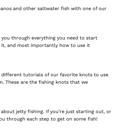
nos and other saltwater fish with one of our
e you through everything you need to start
e it, and most importantly how to use it
different tutorials of our favorite knots to use
m. These are the fishing knots that we
t jetty fishing. If you’re just starting out, or
you through each step to get on some fish!