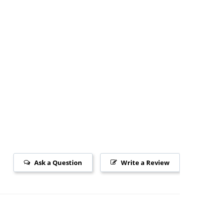
Ask a Question
Write a Review