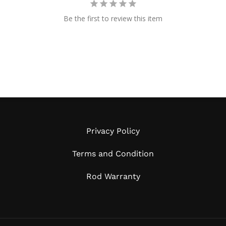
Be the first to review this item
Privacy Policy
Terms and Condition
Rod Warranty