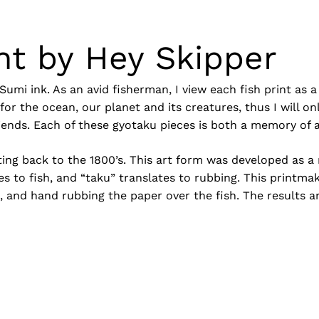
nt by Hey Skipper
Sumi ink. As an avid fisherman, I view each fish print as
or the ocean, our planet and its creatures, thus I will on
iends. Each of these gyotaku pieces is both a memory of a
dating back to the 1800’s. This art form was developed a
N
s to fish, and “taku” translates to rubbing. This printmak
it, and hand rubbing the paper over the fish. The results a