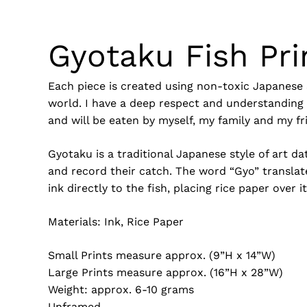
Gyotaku Fish Pri
Each piece is created using non-toxic Japanese 
world. I have a deep respect and understanding f
and will be eaten by myself, my family and my fr
Gyotaku is a traditional Japanese style of art 
and record their catch. The word “Gyo” translate
ink directly to the fish, placing rice paper over 
Materials: Ink, Rice Paper
Small Prints measure approx. (9”H x 14”W)
Large Prints measure approx. (16”H x 28”W)
Weight: approx. 6-10 grams
Unframed