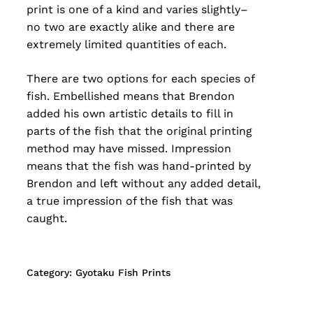
print is one of a kind and varies slightly–
no two are exactly alike and there are
extremely limited quantities of each.
There are two options for each species of
fish. Embellished means that Brendon
added his own artistic details to fill in
parts of the fish that the original printing
method may have missed. Impression
means that the fish was hand-printed by
Brendon and left without any added detail,
a true impression of the fish that was
caught.
Category:
Gyotaku Fish Prints