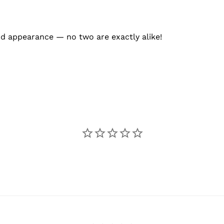
and appearance — no two are exactly alike!