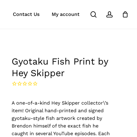
search
account
k
ube
stagram
Close
Contact Us
My account
Cart
Gyotaku Fish Print by
Hey Skipper
A one-of-a-kind Hey Skipper collector\’s
item! Original hand-printed and signed
gyotaku-style fish artwork created by
Brendon himself of the exact fish he
caught in several YouTube episodes. Each