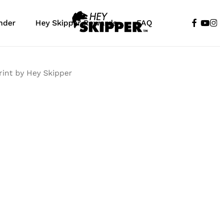
faceboo
yout
in
nder
Hey Skipper Rewards
FAQ
Cart
rint by Hey Skipper