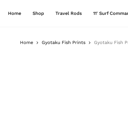
Skip
to
Home
Shop
Travel Rods
11′ Surf Comma
main
content
Home
Gyotaku Fish Prints
Gyotaku Fish P