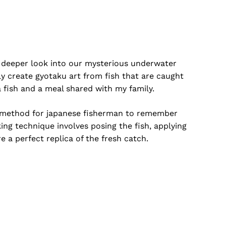
 a deeper look into our mysterious underwater
ly create gyotaku art from fish that are caught
 fish and a meal shared with my family.
s a method for japanese fisherman to remember
o products in the cart.
ing technique involves posing the fish, applying
re a perfect replica of the fresh catch.
Go To Shop