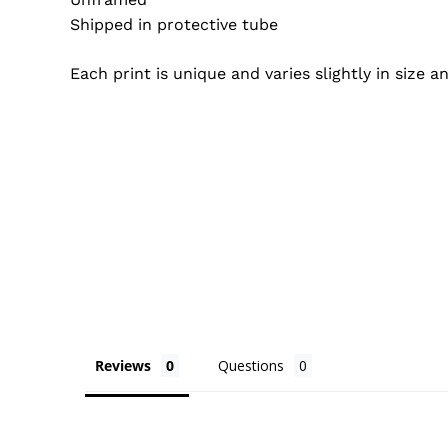
Shipped in protective tube
Each print is unique and varies slightly in size 
Reviews
Questions