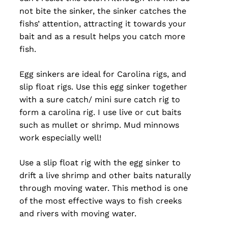
not bite the sinker, the sinker catches the
fishs’ attention, attracting it towards your
bait and as a result helps you catch more
fish.
Egg sinkers are ideal for Carolina rigs, and
slip float rigs. Use this egg sinker together
with a sure catch/ mini sure catch rig to
form a carolina rig. I use live or cut baits
such as mullet or shrimp. Mud minnows
work especially well!
Use a slip float rig with the egg sinker to
drift a live shrimp and other baits naturally
through moving water. This method is one
of the most effective ways to fish creeks
and rivers with moving water.