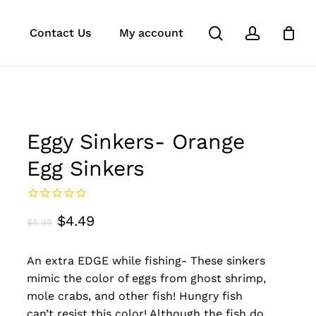
search
account
k
ube
stagram
Close
Contact Us
My account
Cart
Eggy Sinkers- Orange
Egg Sinkers
Original
Current
$
4.49
$
8.99
price
price
An extra EDGE while fishing- These sinkers
was:
is:
mimic the color of eggs from ghost shrimp,
$8.99.
$4.49.
mole crabs, and other fish! Hungry fish
can’t resist this color! Although the fish do