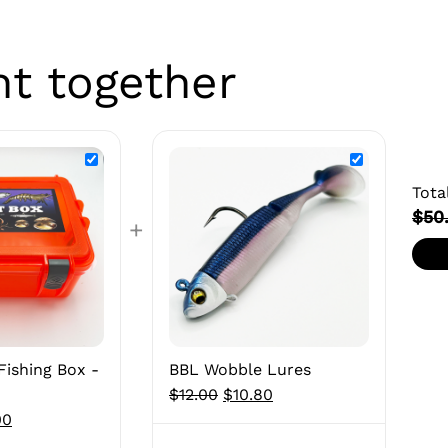
ht together
Tota
$50
+
Fishing Box -
BBL Wobble Lures
Original
Current
$
12.00
$
10.80
nal
Current
price
price
00
price
was:
is: