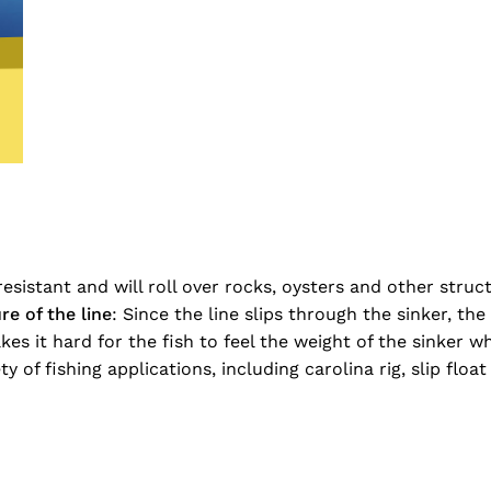
-resistant and will roll over rocks, oysters and other str
re of the line
: Since the line slips through the sinker, th
s it hard for the fish to feel the weight of the sinker wh
y of fishing applications, including carolina rig, slip float