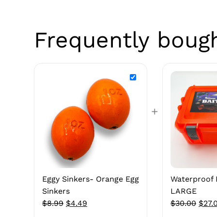
Frequently boug
+
Eggy Sinkers- Orange Egg
Waterproof 
Sinkers
LARGE
Original
Current
Origi
$
8.99
$
4.49
$
30.00
$
27.
price
price
price