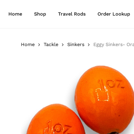
Skip
to
Home
Shop
Travel Rods
Order Lookup
main
content
Home
Tackle
Sinkers
Eggy Sinkers- Or