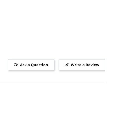
o products in the cart.
Go To Shop
Ask a Question
Write a Review