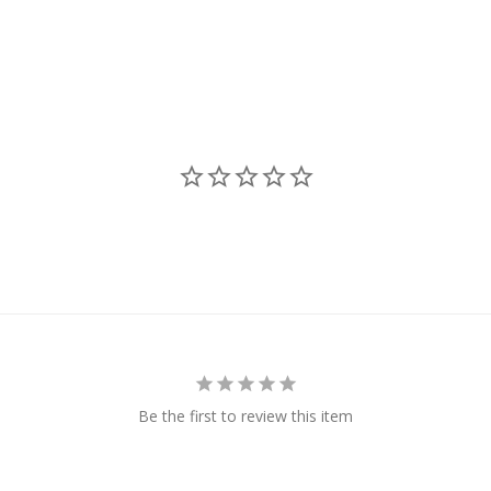
N
Be the first to review this item