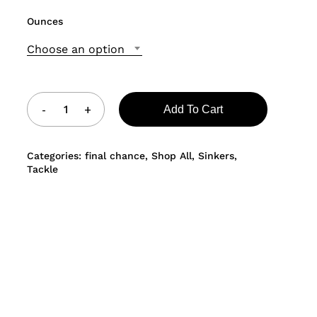
Ounces
Choose an option
Add To Cart
Categories:
final chance
,
Shop All
,
Sinkers
,
Tackle