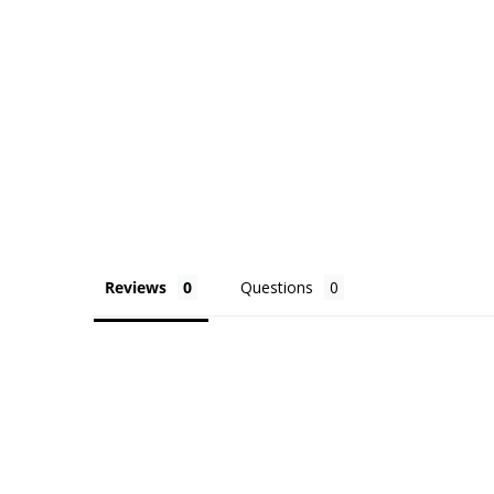
Reviews
Questions