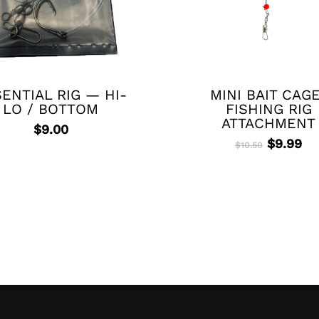
ENTIAL RIG — HI-
MINI BAIT CAG
LO / BOTTOM
FISHING RIG
ATTACHMENT
$
9.00
Original
Cu
$
9.99
$
10.50
price
pr
was:
is:
$10.50.
$9