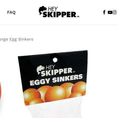
faceboo
yout
in
FAQ
Cart
ange Egg Sinkers