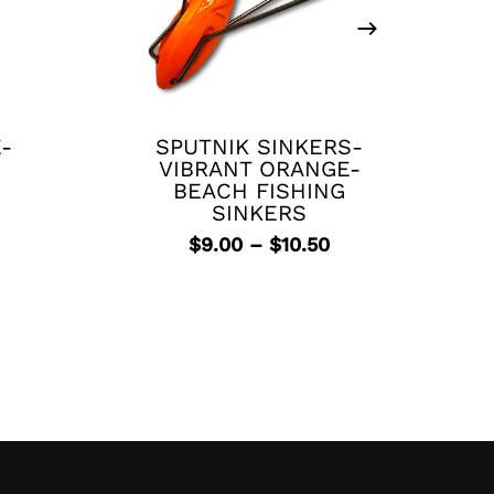
This
product
has
E-
SPUTNIK SINKERS-
multiple
VIBRANT ORANGE-
variants.
BEACH FISHING
The
SINKERS
rrent
options
Price
$
9.00
–
$
10.50
ice
may
range:
be
$9.00
.99.
chosen
through
$10.50
on
the
product
page