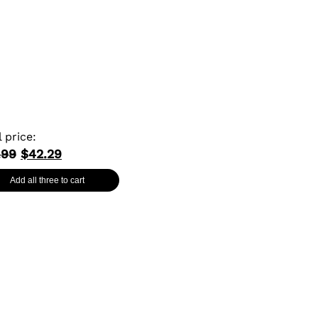
l price:
.99
$42.29
Add all three to cart