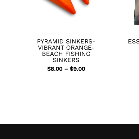
This
product
has
PYRAMID SINKERS-
ESS
multiple
VIBRANT ORANGE-
variants.
BEACH FISHING
The
SINKERS
options
Price
$
8.00
–
$
9.00
may
range:
be
$8.00
chosen
through
$9.00
on
the
product
page