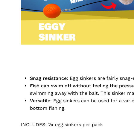
Snag resistance
: Egg sinkers are fairly snag
Fish can swim off without feeling the pressu
swimming away with the bait. This sinker make
Versatile
: Egg sinkers can be used for a variet
bottom fishing.
INCLUDES: 2x egg sinkers per pack