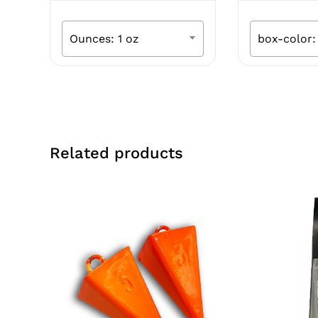
was:
is:
was:
$8.99.
$4.49.
$30.
Ounces: 1 oz
box-color:
Related products