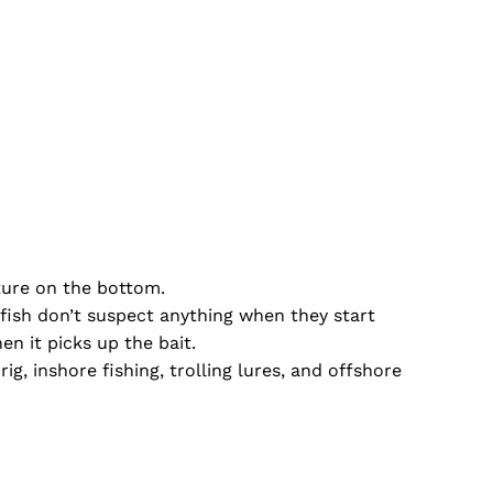
ucture on the bottom.
e fish don’t suspect anything when they start
en it picks up the bait.
 rig, inshore fishing, trolling lures, and offshore