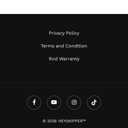
Privacy Policy
Terms and Condition
Rod Warranty
facebook
youtube
instagram
tiktok
Subtotal:
© 2026 HEYSKIPPER™
Vi