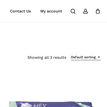
search
account
k
ube
stagram
Close
Contact Us
My account
Cart
Showing all 3 results
Default sorting