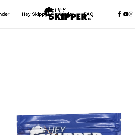
faceboo
yout
in
nder
Hey Skipper Rewards
FAQ
Cart