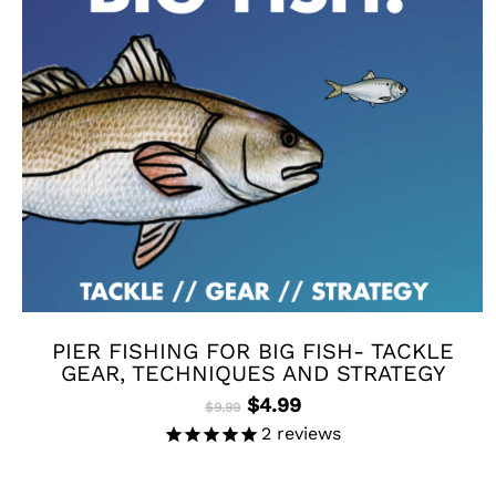
PIER FISHING FOR BIG FISH- TACKLE
GEAR, TECHNIQUES AND STRATEGY
Original
Current
$
4.99
$
9.99
price
price
2
reviews
was:
is:
$9.99.
$4.99.