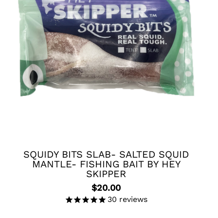
o products in the cart.
Go To Shop
SQUIDY BITS SLAB- SALTED SQUID
MANTLE- FISHING BAIT BY HEY
SKIPPER
$
20.00
30
reviews