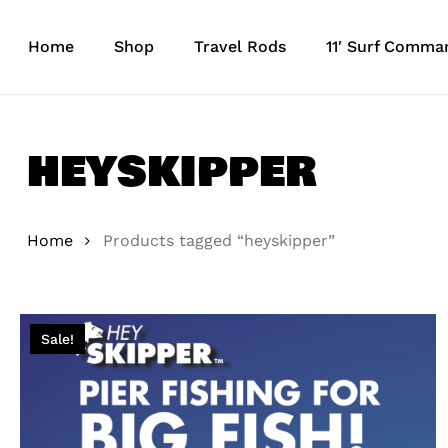
Skip
to
Home
Shop
Travel Rods
11′ Surf Comma
main
content
heyskipper
Home
Products tagged “heyskipper”
Sale!