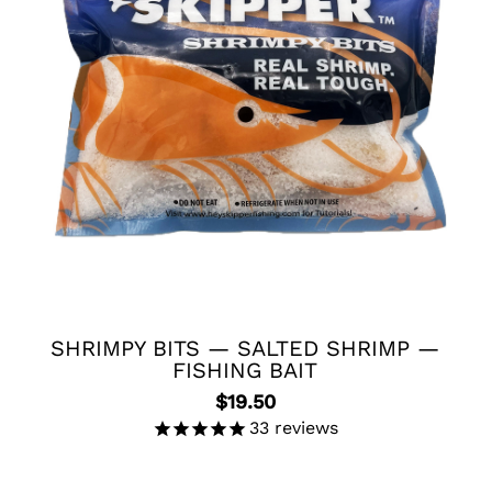
N
SHRIMPY BITS — SALTED SHRIMP —
FISHING BAIT
$
19.50
33
reviews