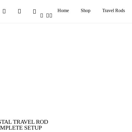
search
account
Home
Shop
Travel Rods
Cart
facebook
youtube
instagram
TAL TRAVEL ROD
MPLETE SETUP