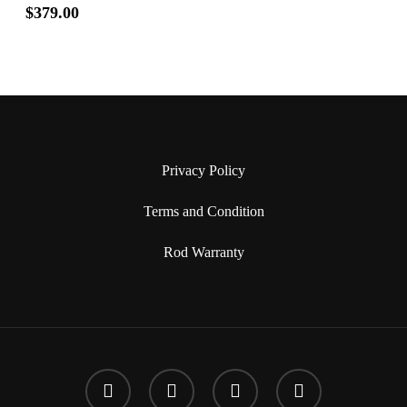
$
379.00
Privacy Policy
Terms and Condition
Rod Warranty
facebook
youtube
instagram
tiktok