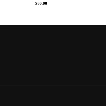
$
80.00