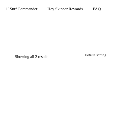
11′ Surf Commander
Hey Skipper Rewards
FAQ
Close
Cart
Close
Menu
Default sorting
Showing all 2 results