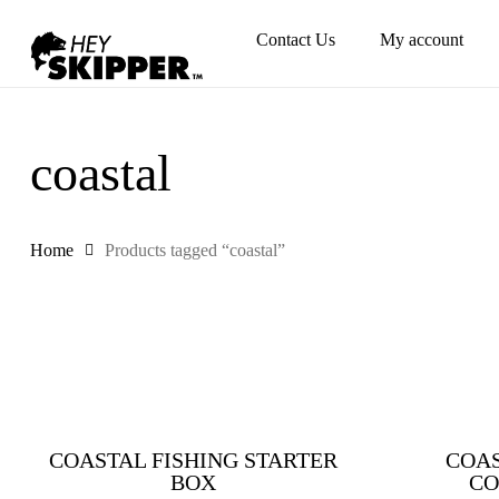
Skip
Contact Us
My account
to
main
content
coastal
Home
Products tagged “coastal”
COASTAL FISHING STARTER
COAS
BOX
CO