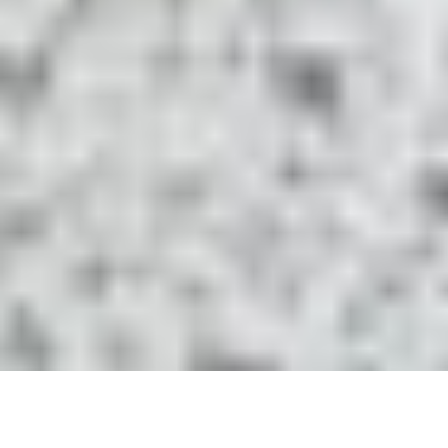
Terms and Condition
Rod Warranty
facebook
youtube
instagram
tiktok
© 2026 HEYSKIPPER™