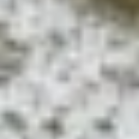
Privacy Policy