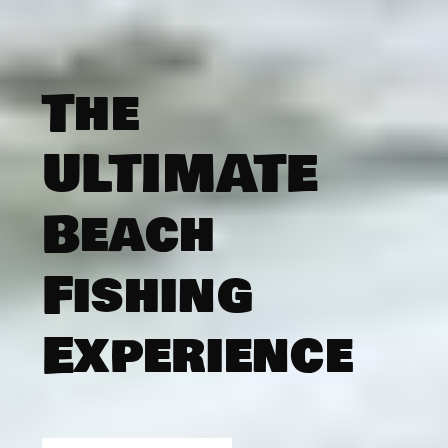
The
ULTIMATE
Beach
Fishing
Experience