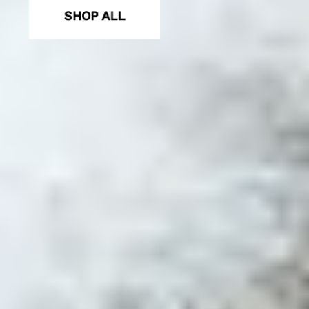
SHOP ALL