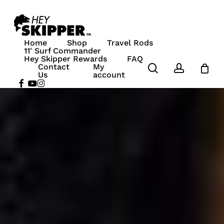
Skip
to
Close
Cart
main
Home
Shop
Travel Rods
content
ucts in the cart.
11′ Surf Commander
Hey Skipper Rewards
FAQ
search
account
Contact
My
 To Shop
Us
account
facebook
youtube
instagram
00
ew Cart
Checkout