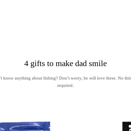
4 gifts to make dad smile
t know anything about fishing? Don’t worry, he will love these. No thi
required.