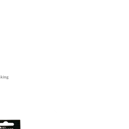
nking