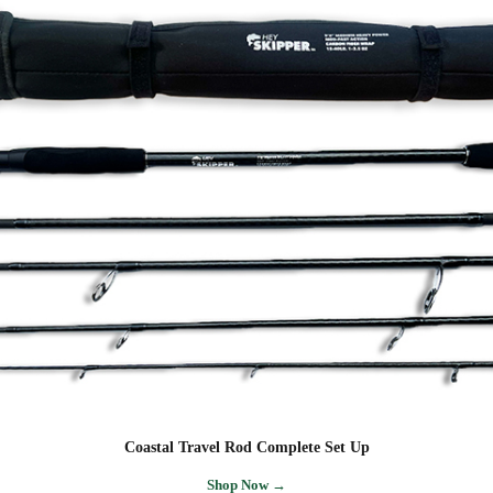
Coastal Travel Rod Complete Set Up
Shop Now →